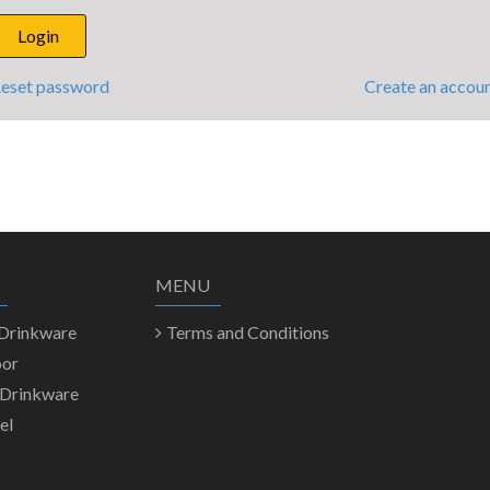
eset password
Create an accou
MENU
 Drinkware
Terms and Conditions
oor
 Drinkware
el