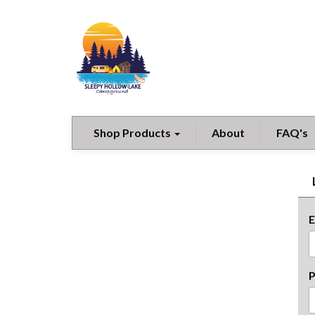
Shop Products
About
FAQ's
E