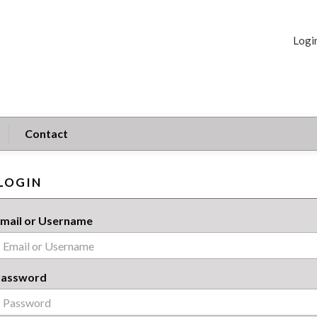
Logi
Contact
LOGIN
mail or Username
Password