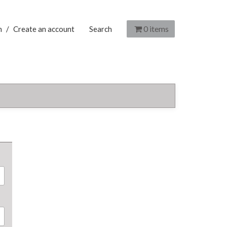
0
items
n
/
Create an account
Search