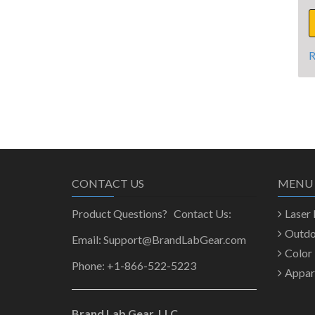
R
CONTACT US
MENU
Product Questions? Contact Us:
Laser
Outd
Email: Support@BrandLabGear.com
Color
Phone: +1-866-522-5223
Appar
Brand Lab Gear, LLC