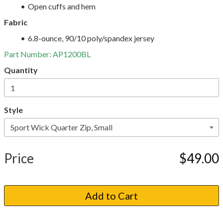
Open cuffs and hem
Fabric
6.8-ounce, 90/10 poly/spandex jersey
Part Number:
AP1200BL
Quantity
Style
Price
$49.00