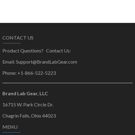
CONTACT US
Product Questions? Contact Us:
Email: Support@BrandLabGear.com
Phone: +1-866-522-5223
Brand Lab Gear, LLC
16715 W. Park Circle Dr.
Chagrin Falls, Ohio 44023
MENU