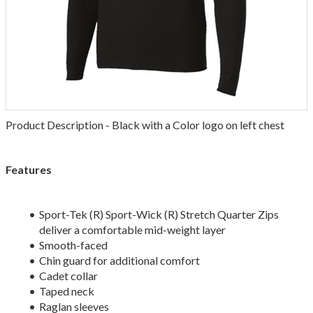
Product Description - Black with a Color logo on left chest
Features
Sport-Tek (R) Sport-Wick (R) Stretch Quarter Zips
deliver a comfortable mid-weight layer
Smooth-faced
Chin guard for additional comfort
Cadet collar
Taped neck
Raglan sleeves