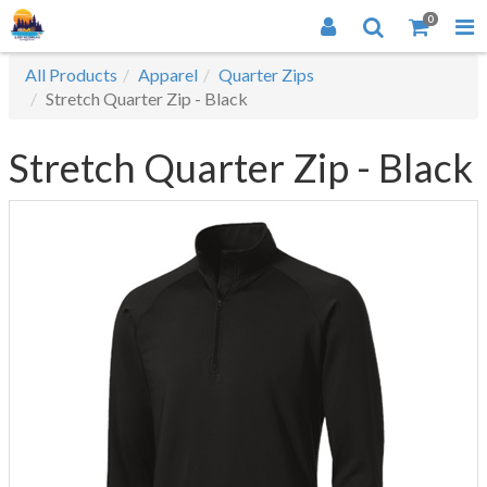
0
All Products
Apparel
Quarter Zips
Stretch Quarter Zip - Black
Stretch Quarter Zip - Black