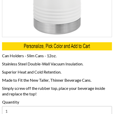
Can Holders - Slim Cans - 12oz.
Stainless Steel Double-Wall Vacuum Insulation.
Superior Heat and Cold Retention.
Made to Fit the New Taller, Thinner Beverage Cans.
Simply screw off the rubber top, place your beverage inside
and replace the top!
Quantity