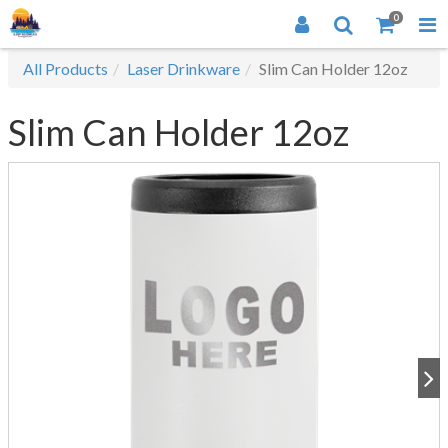
0
All Products
Laser Drinkware
Slim Can Holder 12oz
Slim Can Holder 12oz