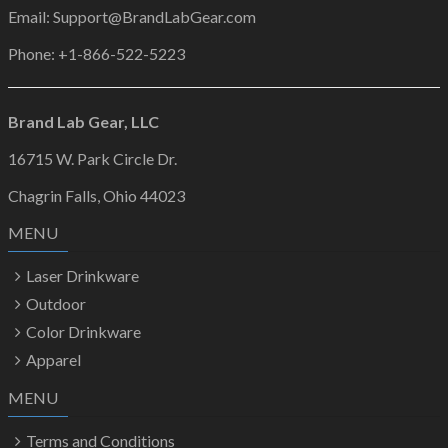
Email: Support@BrandLabGear.com
Phone: +1-866-522-5223
Brand Lab Gear, LLC
16715 W. Park Circle Dr.
Chagrin Falls, Ohio 44023
MENU
Laser Drinkware
Outdoor
Color Drinkware
Apparel
MENU
Terms and Conditions