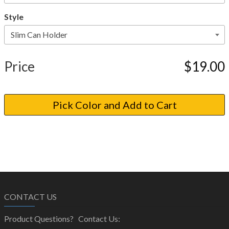
Style
Price
$19.00
CONTACT US
Product Questions? Contact Us: