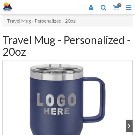
0
Travel Mug - Personalized - 20oz
Travel Mug - Personalized -
20oz