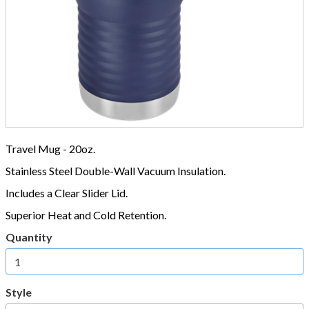
Travel Mug - 20oz.
Stainless Steel Double-Wall Vacuum Insulation.
Includes a Clear Slider Lid.
Superior Heat and Cold Retention.
Quantity
Style