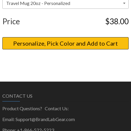
Price
$38.00
CONTACT US
Product Questions? Contact Us:
Email: Support@BrandLabGear.com
Phone: +1-866-522-5223